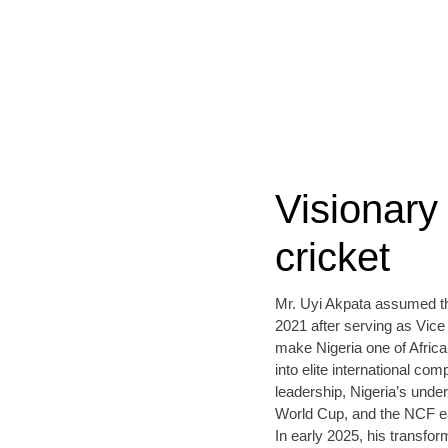
Visionary 
cricket
Mr. Uyi Akpata assumed the
2021 after serving as Vice
make Nigeria one of Africa’
into elite international c
leadership, Nigeria’s und
World Cup, and the NCF ea
In early 2025, his transfo