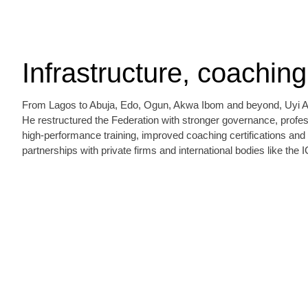
Infrastructure, coachin
From Lagos to Abuja, Edo, Ogun, Akwa Ibom and beyond, Uyi Akp
He restructured the Federation with stronger governance, profess
high‑performance training, improved coaching certifications an
partnerships with private firms and international bodies like the 