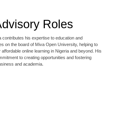
dvisory Roles
 contributes his expertise to education and
s on the board of Miva Open University, helping to
r affordable online learning in Nigeria and beyond. His
ommitment to creating opportunities and fostering
business and academia.