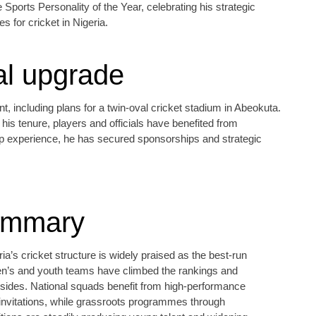
Sports Personality of the Year, celebrating his strategic
s for cricket in Nigeria.
al upgrade
including plans for a twin‑oval cricket stadium in Abeokuta.
his tenure, players and officials have benefited from
ip experience, he has secured sponsorships and strategic
ummary
ia’s cricket structure is widely praised as the best‑run
en’s and youth teams have climbed the rankings and
 sides. National squads benefit from high‑performance
nvitations, while grassroots programmes through