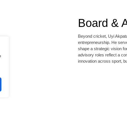
Board & A
Beyond cricket, Uyi Akpata
entrepreneurship. He serve
shape a strategic vision fo
advisory roles reflect a c
e
innovation across sport, 