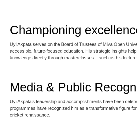
Championing excellence
Uyi Akpata serves on the Board of Trustees of Miva Open Univers
accessible, future‑focused education. His strategic insights hel
knowledge directly through masterclasses – such as his lecture 
Media & Public Recogni
Uyi Akpata’s leadership and accomplishments have been celebrate
programmes have recognized him as a transformative figure for c
cricket renaissance.