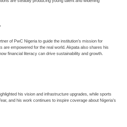
ions are steadily producing young talent and widening
y
er of PwC Nigeria to guide the institution’s mission for
nts are empowered for the real world. Akpata also shares his
 financial literacy can drive sustainability and growth.
hlighted his vision and infrastructure upgrades, while sports
ear, and his work continues to inspire coverage about Nigeria’s