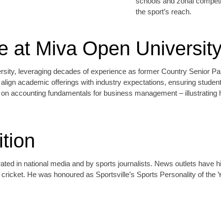
schools and zonal competit
the sport’s reach.
 at Miva Open Universit
ity, leveraging decades of experience as former Country Senior Partn
p align academic offerings with industry expectations, ensuring stude
on accounting fundamentals for business management – illustrating how
tion
d in national media and by sports journalists. News outlets have hig
ricket. He was honoured as Sportsville’s Sports Personality of the Y