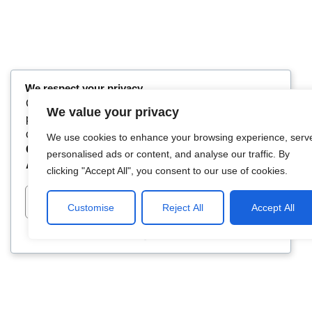
We respect your privacy
Cookies help us improve your experience, deliver
We value your privacy
personalized content, and analyze traffic. You can
choose which cookies to allow by clicking
We use cookies to enhance your browsing experience, serv
Customize
. Click
Accept All
to consent or
Reject
personalised ads or content, and analyse our traffic. By
All
to decline non-essential cookies.
clicking "Accept All", you consent to our use of cookies.
Customize
Reject All
Accept All
Customise
Reject All
Accept All
Powered by