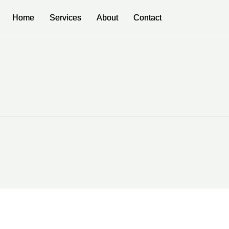
Home
Home
Services
Services
About
About
Contact
Contact