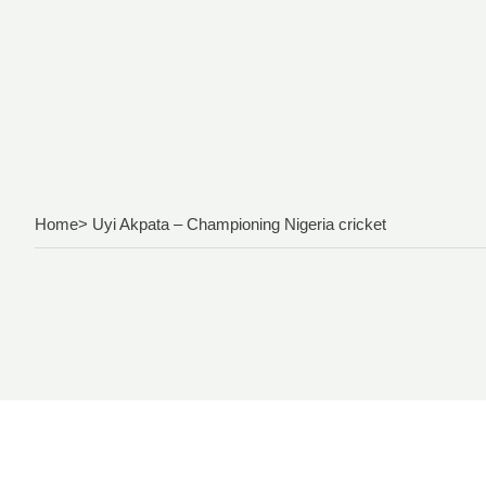
Home
> Uyi Akpata – Championing Nigeria cricket