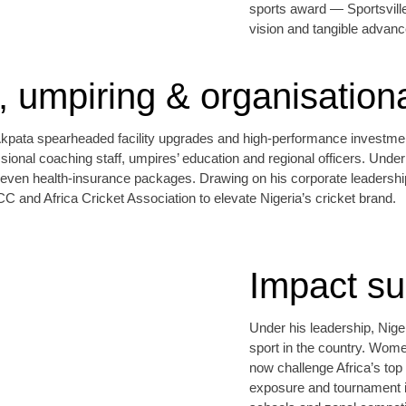
sports award — Sportsville 
vision and tangible advance
g, umpiring & organisation
ata spearheaded facility upgrades and high‑performance investment, 
ional coaching staff, umpires’ education and regional officers. Under 
d even health‑insurance packages. Drawing on his corporate leadersh
ICC and Africa Cricket Association to elevate Nigeria’s cricket brand.
Impact s
Under his leadership, Niger
sport in the country. Wom
now challenge Africa’s top
exposure and tournament i