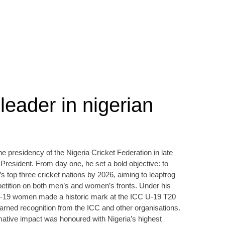
leader in nigerian
 presidency of the Nigeria Cricket Federation in late
 President. From day one, he set a bold objective: to
s top three cricket nations by 2026, aiming to leapfrog
ompetition on both men’s and women’s fronts. Under his
er‑19 women made a historic mark at the ICC U‑19 T20
rned recognition from the ICC and other organisations.
rmative impact was honoured with Nigeria’s highest