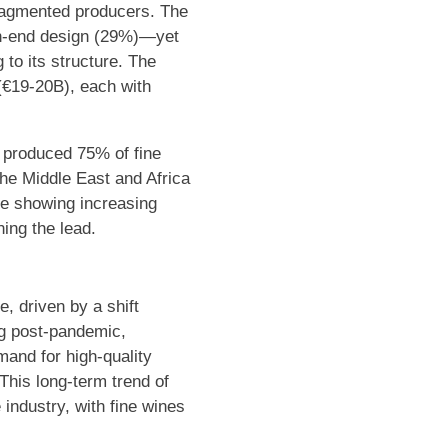
fragmented producers. The
gh-end design (29%)—yet
 to its structure. The
(€19-20B), each with
e produced 75% of fine
he Middle East and Africa
re showing increasing
ing the lead.
, driven by a shift
ng post-pandemic,
mand for high-quality
 This long-term trend of
e industry, with fine wines