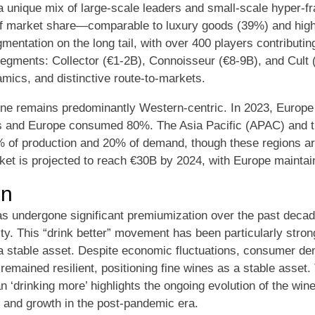
 a unique mix of large-scale leaders and small-scale hyper-
of market share—comparable to luxury goods (39%) and hi
entation on the long tail, with over 400 players contributing
egments: Collector (€1-2B), Connoisseur (€8-9B), and Cult 
mics, and distinctive route-to-markets.
wine remains predominantly Western-centric. In 2023, Europ
s and Europe consumed 80%. The Asia Pacific (APAC) and t
% of production and 20% of demand, though these regions a
ket is projected to reach €30B by 2024, with Europe maintain
on
 undergone significant premiumization over the past decade
ity. This “drink better” movement has been particularly stro
 a stable asset. Despite economic fluctuations, consumer de
emained resilient, positioning fine wines as a stable asset.
han ‘drinking more’ highlights the ongoing evolution of the win
 and growth in the post-pandemic era.