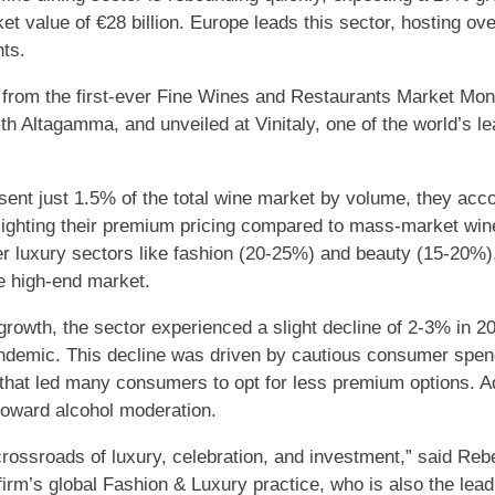
t value of €28 billion. Europe leads this sector, hosting over
nts.
from the first-ever Fine Wines and Restaurants Market Moni
th Altagamma, and unveiled at Vinitaly, one of the world’s le
sent just 1.5% of the total wine market by volume, they acco
hlighting their premium pricing compared to mass-market win
er luxury sectors like fashion (20-25%) and beauty (15-20%),
he high-end market.
growth, the sector experienced a slight decline of 2-3% in 20
demic. This decline was driven by cautious consumer spendi
 that led many consumers to opt for less premium options. Ad
toward alcohol moderation.
crossroads of luxury, celebration, and investment,” said Reb
firm’s global Fashion & Luxury practice, who is also the lead