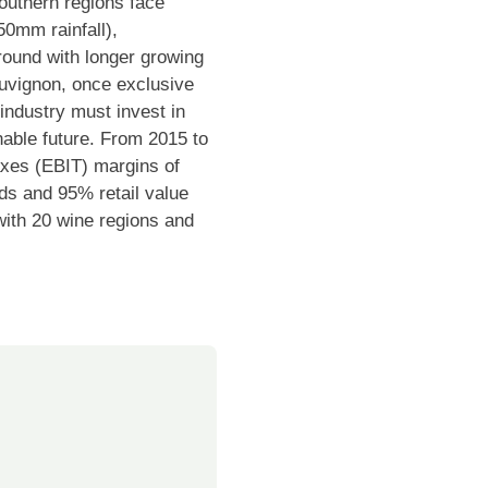
outhern regions face
50mm rainfall),
ground with longer growing
auvignon, once exclusive
industry must invest in
inable future. From 2015 to
axes (EBIT) margins of
s and 95% retail value
 with 20 wine regions and