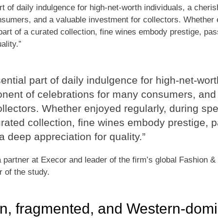
rt of daily indulgence for high-net-worth individuals, a cher
sumers, and a valuable investment for collectors. Whether e
art of a curated collection, fine wines embody prestige, pass
ality.”
ntial part of daily indulgence for high-net-wort
nent of celebrations for many consumers, and 
ollectors. Whether enjoyed regularly, during sp
urated collection, fine wines embody prestige, p
 a deep appreciation for quality.”
partner at Execor and leader of the firm’s global Fashion &
r of the study.
en, fragmented, and Western-dom