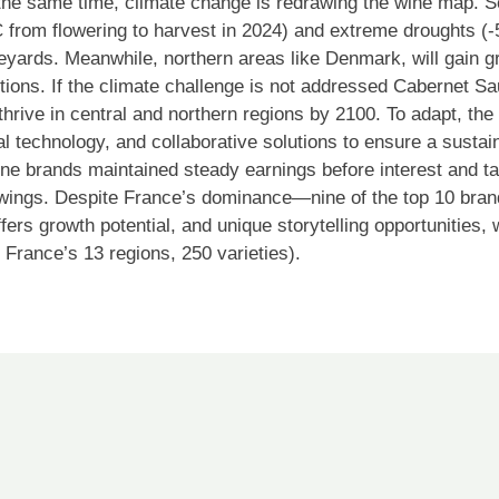
the same time, climate change is redrawing the wine map. S
 from flowering to harvest in 2024) and extreme droughts (-
ineyards. Meanwhile, northern areas like Denmark, will gain 
ions. If the climate challenge is not addressed Cabernet S
hrive in central and northern regions by 2100. To adapt, the 
al technology, and collaborative solutions to ensure a susta
wine brands maintained steady earnings before interest and t
ings. Despite France’s dominance—nine of the top 10 brand
fers growth potential, and unique storytelling opportunities,
 France’s 13 regions, 250 varieties).