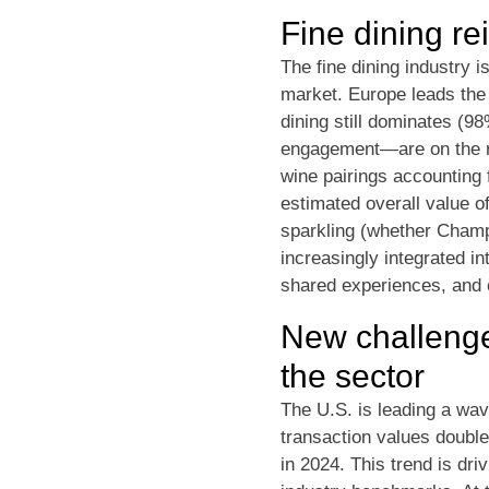
Fine dining rei
The fine dining industry 
market. Europe leads the 
dining still dominates (
engagement—are on the ris
wine pairings accounting 
estimated overall value o
sparkling (whether Champa
increasingly integrated i
shared experiences, and e
New challenge
the sector
The U.S. is leading a wav
transaction values double
in 2024. This trend is dri