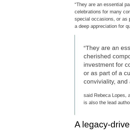
“They are an essential pa
celebrations for many con
special occasions, or as p
a deep appreciation for qu
“They are an esse
cherished compo
investment for c
or as part of a c
conviviality, and
said Rebeca Lopes, a 
is also the lead autho
A legacy-driv