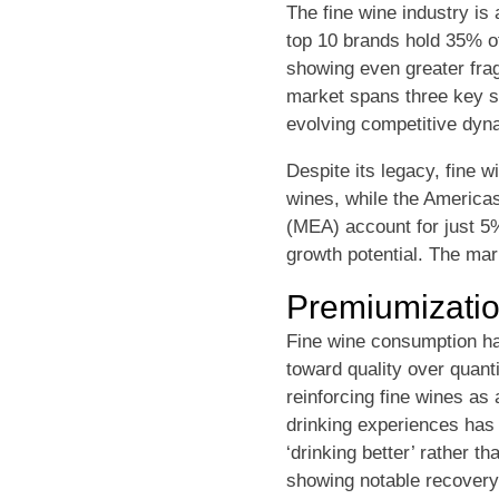
The fine wine industry is
top 10 brands hold 35% 
showing even greater fragm
market spans three key s
evolving competitive dyna
Despite its legacy, fine 
wines, while the America
(MEA) account for just 5
growth potential. The mar
Premiumizati
Fine wine consumption has
toward quality over quant
reinforcing fine wines as
drinking experiences has r
‘drinking better’ rather t
showing notable recovery