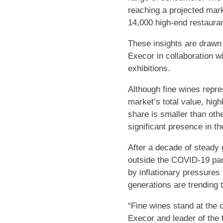
reaching a projected marke
14,000 high-end restaura
These insights are drawn 
Execor in collaboration wi
exhibitions.
Although fine wines repre
market’s total value, hig
share is smaller than oth
significant presence in t
After a decade of steady 
outside the COVID-19 pan
by inflationary pressures
generations are trending 
“Fine wines stand at the 
Execor and leader of the 