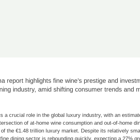
 report highlights fine wine’s prestige and invest
ining industry, amid shifting consumer trends and m
 a crucial role in the global luxury industry, with an estimate
ntersection of at-home wine consumption and out-of-home din
f the €1.48 trillion luxury market. Despite its relatively smal
ine dining sector is rebounding quickly, expecting a 27% g