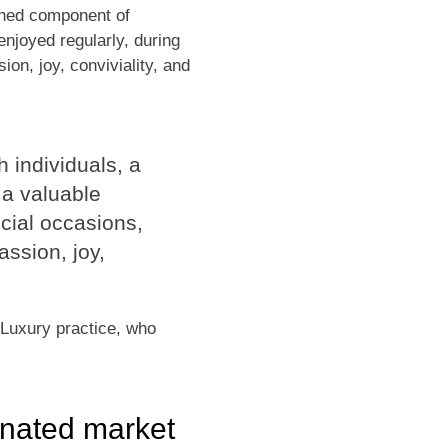
ished component of
njoyed regularly, during
ion, joy, conviviality, and
h individuals, a
a valuable
ecial occasions,
assion, joy,
 Luxury practice, who
inated market