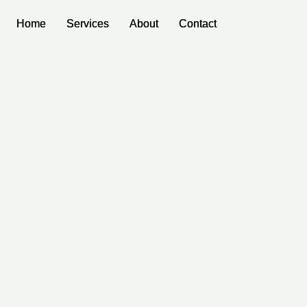
Home
Home
Services
Services
About
About
Contact
Contact