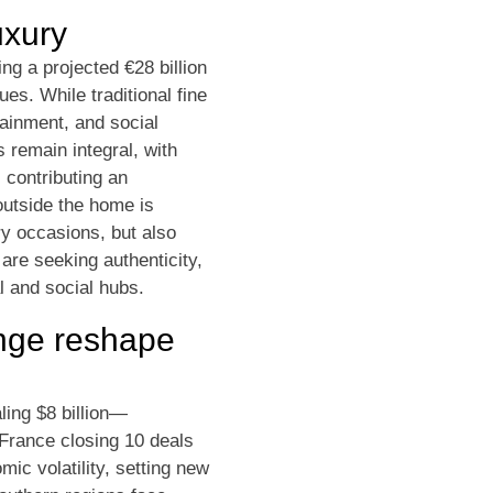
uxury
ng a projected €28 billion
es. While traditional fine
ainment, and social
 remain integral, with
 contributing an
outside the home is
ry occasions, but also
are seeking authenticity,
l and social hubs.
ange reshape
ling $8 billion—
 France closing 10 deals
ic volatility, setting new