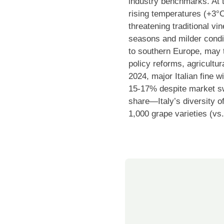
industry benchmarks. At 
rising temperatures (+3°C
threatening traditional v
seasons and milder condit
to southern Europe, may t
policy reforms, agricultur
2024, major Italian fine 
15-17% despite market sw
share—Italy’s diversity of
1,000 grape varieties (vs.