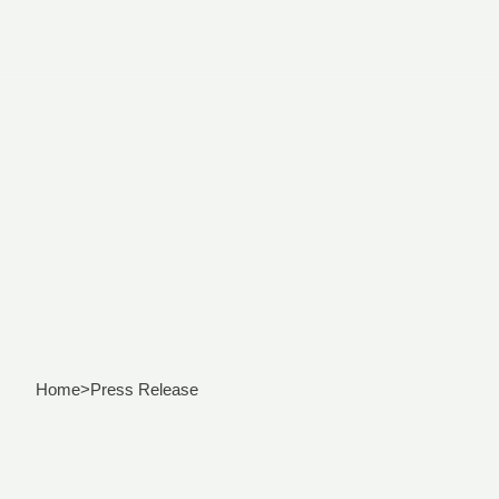
Home
>
Press Release